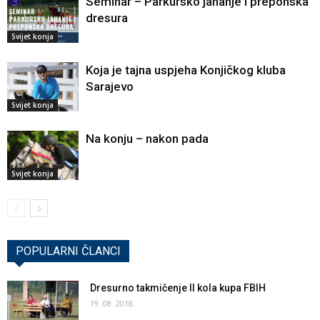
Seminar – Parkursko jahanje i preponska
dresura
Svijet konja
Koja je tajna uspjeha Konjičkog kluba
Sarajevo
Svijet konja
Na konju – nakon pada
Svijet konja
POPULARNI ČLANCI
Dresurno takmičenje II kola kupa FBIH
19. 08. 2018.