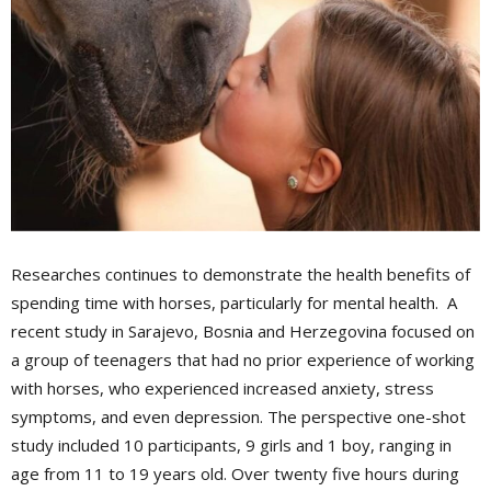
Researches continues to demonstrate the health benefits of
spending time with horses, particularly for mental health. A
recent study in Sarajevo, Bosnia and Herzegovina focused on
a group of teenagers that had no prior experience of working
with horses, who experienced increased anxiety, stress
symptoms, and even depression. The perspective one-shot
study included 10 participants, 9 girls and 1 boy, ranging in
age from 11 to 19 years old. Over twenty five hours during