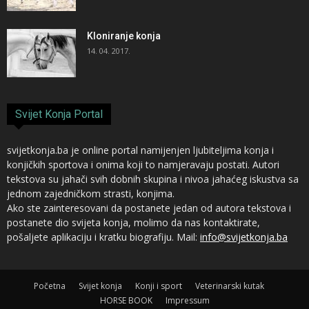
Kloniranje konja
14. 04. 2017.
Svijet Konja Portal
svijetkonja.ba je online portal namijenjen ljubiteljima konja i
konjičkih sportova i onima koji to namjeravaju postati. Autori
tekstova su jahači svih dobnih skupina i nivoa jahaćeg iskustva sa
jednom zajedničkom strasti, konjima.
Ako ste zainteresovani da postanete jedan od autora tekstova i
postanete dio svijeta konja, molimo da nas kontaktirate,
pošaljete aplikaciju i kratku biografiju. Mail:
info@svijetkonja.ba
Početna
Svijet konja
Konji i sport
Veterinarski kutak
HORSE BOOK
Impressum