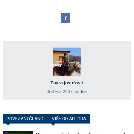
Tayra Jusufović
Rođena 2007. godine
POVEZANI ČLANCI
VIŠE OD AUTORA