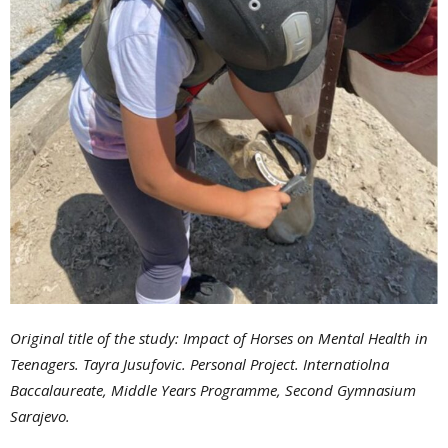
Original title of the study
:
Impact of Horses on Mental Health in
Teenagers. Tayra Jusufovic. Personal Project. Internatiolna
Baccalaureate, Middle Years Programme, Second Gymnasium
Sarajevo.