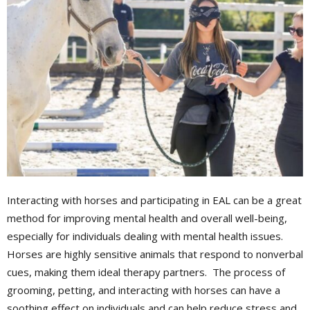
Interacting with horses and participating in EAL can be a great
method for improving mental health and overall well-being,
especially for individuals dealing with mental health issues.
Horses are highly sensitive animals that respond to nonverbal
cues, making them ideal therapy partners. The process of
grooming, petting, and interacting with horses can have a
soothing effect on individuals and can help reduce stress and