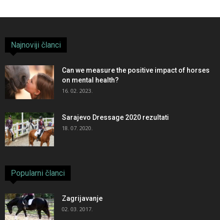
Najnoviji članci
Can we measure the positive impact of horses
on mental health?
16. 02. 2023.
Sarajevo Dressage 2020 rezultati
18. 07. 2020.
Popularni članci
Zagrijavanje
02. 03. 2017.