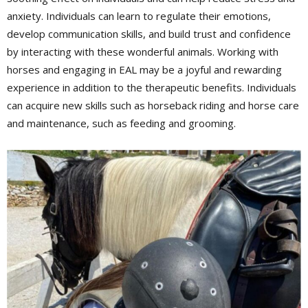
anxiety. Individuals can learn to regulate their emotions,
develop communication skills, and build trust and confidence
by interacting with these wonderful animals. Working with
horses and engaging in EAL may be a joyful and rewarding
experience in addition to the therapeutic benefits. Individuals
can acquire new skills such as horseback riding and horse care
and maintenance, such as feeding and grooming.