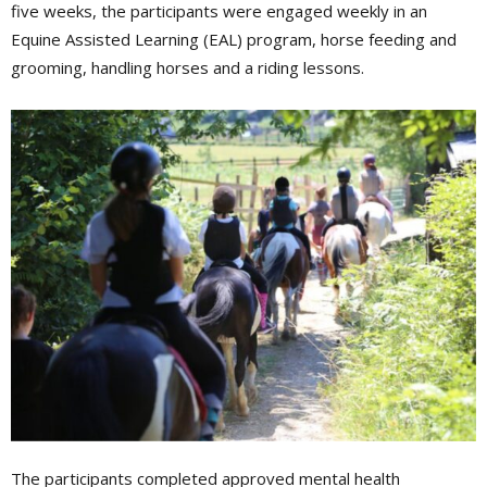
five weeks, the participants were engaged weekly in an
Equine Assisted Learning (EAL) program, horse feeding and
grooming, handling horses and a riding lessons.
The participants completed approved mental health