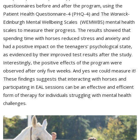
questionnaires before and after the program, using the
Patient Health Questionnaire-4 (PHQ-4) and The
Warwick
-
Edinburgh Mental Wellbeing Scales (WEMWBS) mental health
scales to measure their progress. The results showed that
spending time with horses reduced stress and anxiety and
had a positive impact on the teenagers’ psychological state,
as evidenced by their improved test results after the study.
Interestingly, the positive effects of the program were
observed after only five weeks. And yes we could measure it!
These findings suggests that interacting with horses and
participating in EAL sessions can be an effective and efficient
form of therapy for individuals struggling with mental health
challenges.