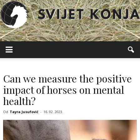
Svijet
Konja
Can we measure the positive
impact of horses on mental
health?
Od
Tayra Jusufović
-
16. 02. 2023.