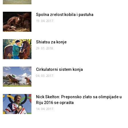
Spolna zrelost kobila i pastuha
19. 04. 2017.
Shiatsu za konje
29. 01. 2018.
Cirkulatorni sistem konja
04. 03. 2017.
Nick Skelton: Preponsko zlato sa olimpijade u
Riju 2016 se oprašta
14. 04. 2017.